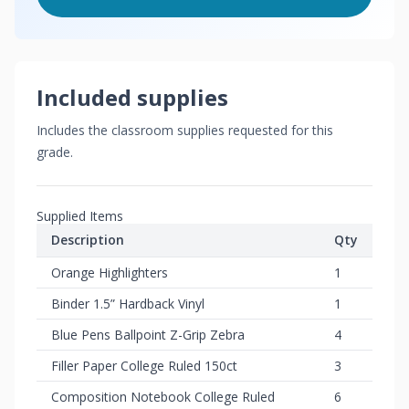
Included supplies
Includes the classroom supplies requested for this
grade.
Supplied Items
Description
Qty
Orange Highlighters
1
Binder 1.5” Hardback Vinyl
1
Blue Pens Ballpoint Z-Grip Zebra
4
Filler Paper College Ruled 150ct
3
Composition Notebook College Ruled
6