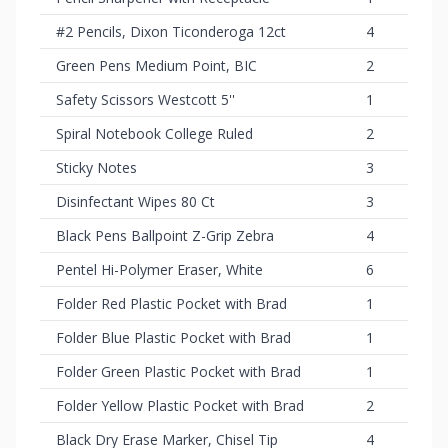
#2 Pencils, Dixon Ticonderoga 12ct
4
Green Pens Medium Point, BIC
2
Safety Scissors Westcott 5''
1
Spiral Notebook College Ruled
2
Sticky Notes
3
Disinfectant Wipes 80 Ct
3
Black Pens Ballpoint Z-Grip Zebra
4
Pentel Hi-Polymer Eraser, White
6
Folder Red Plastic Pocket with Brad
1
Folder Blue Plastic Pocket with Brad
1
Folder Green Plastic Pocket with Brad
1
Folder Yellow Plastic Pocket with Brad
2
Black Dry Erase Marker, Chisel Tip
4