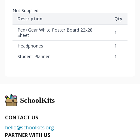
Not Supplied
Description
Qty
Pen+Gear White Poster Board 22x28 1
1
Sheet
Headphones
1
Student Planner
1
SchoolKits
CONTACT US
hello@schoolkits.org
PARTNER WITH US