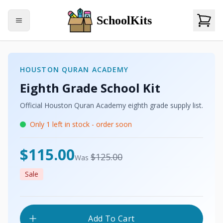
SchoolKits
HOUSTON QURAN ACADEMY
Eighth Grade
School Kit
Official
Houston Quran Academy
eighth grade
supply list.
Only
1
left in stock - order soon
USD
$115.00
USD
$125.00
Was
Sale
Add To Cart