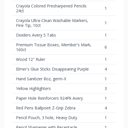
Crayola Colored Presharpened Pencils
1
24ct
Crayola Ultra-Clean Washable Markers,
1
Fine Tip, 10ct
Dividers Avery 5 Tabs
1
Premium Tissue Boxes, Member's Mark,
6
160ct
Wood 12" Ruler
1
Elmer's Glue Sticks Disappearing Purple
4
Hand Sanitizer 8oz, germ-X
1
Yellow Highlighters
3
Paper Hole Reinforcers 924Pk Avery
1
Red Pens Ballpoint Z-Grip Zebra
4
Pencil Pouch, 3 hole, Heavy Duty
1
Pencil Sharpener with Receptacle
1