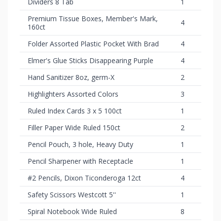
Dividers 8 Tab
1
Premium Tissue Boxes, Member's Mark,
4
160ct
Folder Assorted Plastic Pocket With Brad
4
Elmer's Glue Sticks Disappearing Purple
4
Hand Sanitizer 8oz, germ-X
2
Highlighters Assorted Colors
3
Ruled Index Cards 3 x 5 100ct
1
Filler Paper Wide Ruled 150ct
2
Pencil Pouch, 3 hole, Heavy Duty
1
Pencil Sharpener with Receptacle
1
#2 Pencils, Dixon Ticonderoga 12ct
4
Safety Scissors Westcott 5''
1
Spiral Notebook Wide Ruled
8