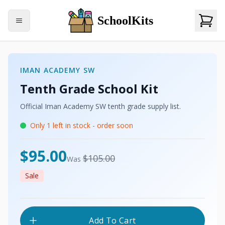
SchoolKits
IMAN ACADEMY SW
Tenth Grade
School Kit
Official
Iman Academy SW
tenth grade
supply list.
Only
1
left in stock - order soon
USD
$95.00
USD
$105.00
Was
Sale
Add To Cart