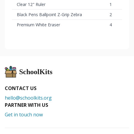
Clear 12" Ruler
1
Black Pens Ballpoint Z-Grip Zebra
2
Premium White Eraser
4
SchoolKits
CONTACT US
hello@schoolkits.org
PARTNER WITH US
Get in touch now