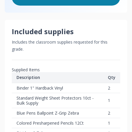
Included supplies
Includes the classroom supplies requested for this
grade.
Supplied Items
Description
Qty
Binder 1" Hardback Vinyl
2
Standard Weight Sheet Protectors 10ct -
1
Bulk Supply
Blue Pens Ballpoint Z-Grip Zebra
2
Colored Presharpened Pencils 12Ct
1