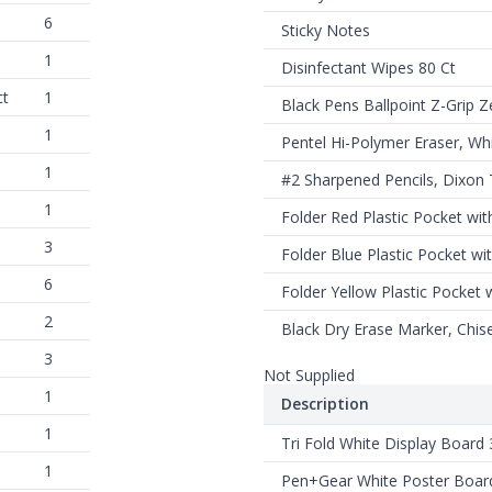
6
Sticky Notes
1
Disinfectant Wipes 80 Ct
ct
1
Black Pens Ballpoint Z-Grip Z
1
Pentel Hi-Polymer Eraser, Wh
1
#2 Sharpened Pencils, Dixon
1
Folder Red Plastic Pocket wit
3
Folder Blue Plastic Pocket wi
6
Folder Yellow Plastic Pocket 
2
Black Dry Erase Marker, Chise
3
Not Supplied
1
Description
1
Tri Fold White Display Board 
1
Pen+Gear White Poster Boar