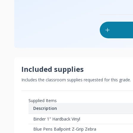
Included supplies
Includes the classroom supplies requested for this grade.
Supplied Items
Description
Binder 1" Hardback Vinyl
Blue Pens Ballpoint Z-Grip Zebra