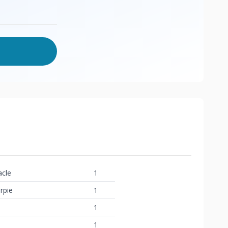
acle
1
rpie
1
1
1