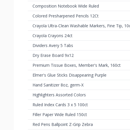
Composition Notebook Wide Ruled
Colored Presharpened Pencils 12Ct
Crayola Ultra-Clean Washable Markers, Fine Tip, 10
Crayola Crayons 24ct
Dividers Avery 5 Tabs
Dry Erase Board 9x12
Premium Tissue Boxes, Member's Mark, 160ct
Elmer's Glue Sticks Disappearing Purple
Hand Sanitizer 8oz, germ-X
Highlighters Assorted Colors
Ruled Index Cards 3 x 5 100ct
Filler Paper Wide Ruled 150ct
Red Pens Ballpoint Z-Grip Zebra