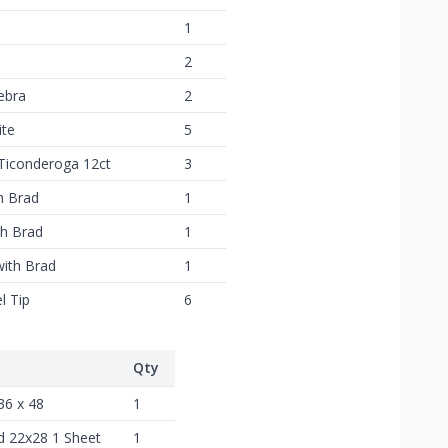
1
2
ebra
2
ite
5
 Ticonderoga 12ct
3
h Brad
1
th Brad
1
with Brad
1
l Tip
6
Qty
36 x 48
1
d 22x28 1 Sheet
1