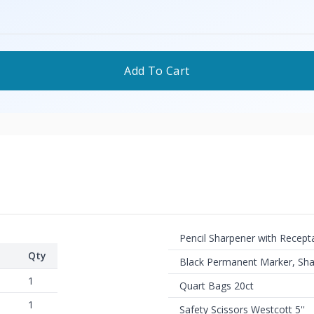
Add To Cart
Pencil Sharpener with Recept
Qty
Black Permanent Marker, Sha
1
Quart Bags 20ct
1
Safety Scissors Westcott 5''