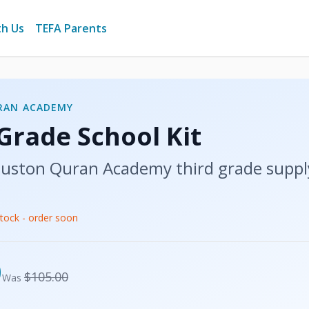
th Us
TEFA Parents
RAN ACADEMY
 Grade
School Kit
uston Quran Academy
third grade
suppl
stock - order soon
USD
0
USD
$105.00
Was