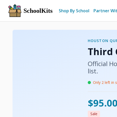
SchoolKits
Shop By School
Partner Wi
HOUSTON QU
Third
Official
Ho
list.
Only
2
left in 
$95.0
Sale