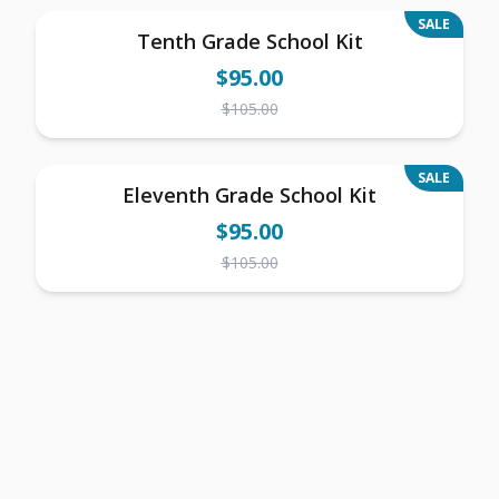
SALE
Tenth Grade School Kit
$
95.00
$
105.00
SALE
Eleventh Grade School Kit
$
95.00
$
105.00