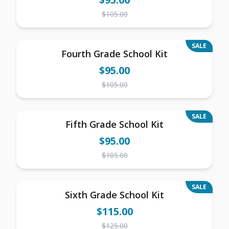
$
105.00
SALE
Fourth Grade School Kit
$
95.00
$
105.00
SALE
Fifth Grade School Kit
$
95.00
$
105.00
SALE
Sixth Grade School Kit
$
115.00
$
125.00