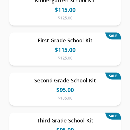
Kindergarten School Kit
$
115.00
$
125.00
SALE
First Grade School Kit
$
115.00
$
125.00
SALE
Second Grade School Kit
$
95.00
$
105.00
SALE
Third Grade School Kit
$
95.00