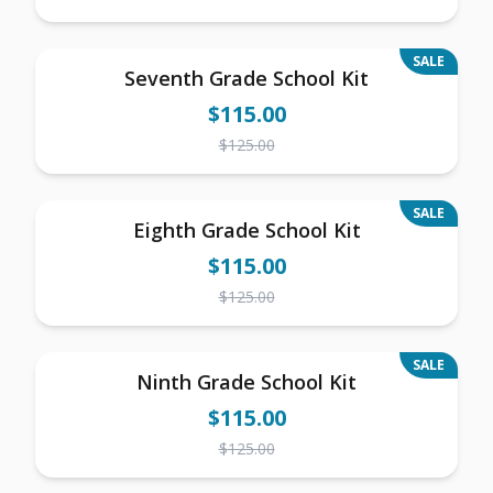
SALE
Seventh Grade School Kit
$
115.00
$
125.00
SALE
Eighth Grade School Kit
$
115.00
$
125.00
SALE
Ninth Grade School Kit
$
115.00
$
125.00