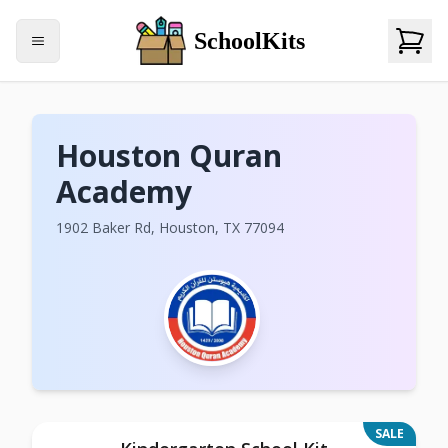
SchoolKits
Houston Quran
Academy
1902 Baker Rd, Houston, TX 77094
SALE